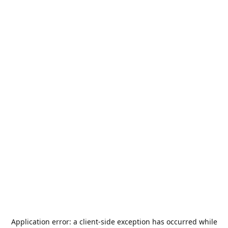
Application error: a
client
-side exception has occurred while