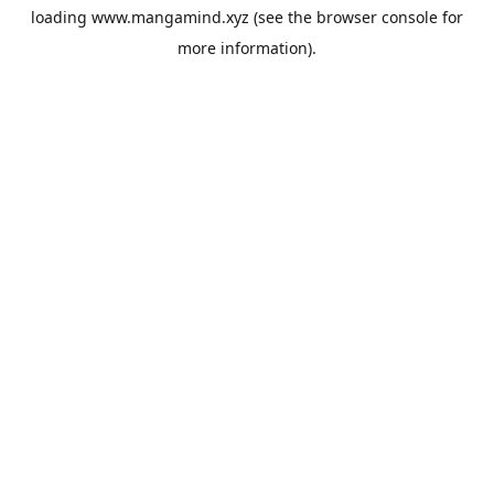
loading
www.mangamind.xyz
(see the
browser console
for
more information).