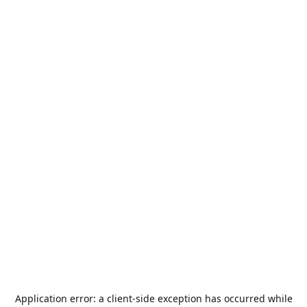
Application error: a
client
-side exception has occurred while