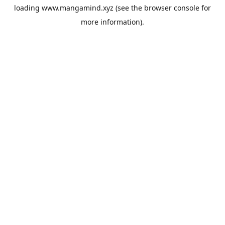
loading
www.mangamind.xyz
(see the
browser console
for
more information).