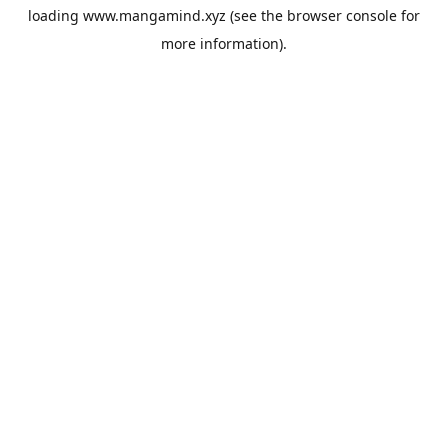
loading
www.mangamind.xyz
(see the
browser console
for
more information).