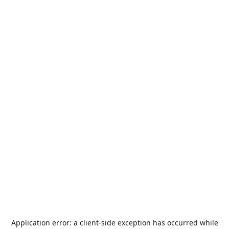
Application error: a
client
-side exception has occurred while