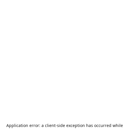
Application error: a
client
-side exception has occurred while