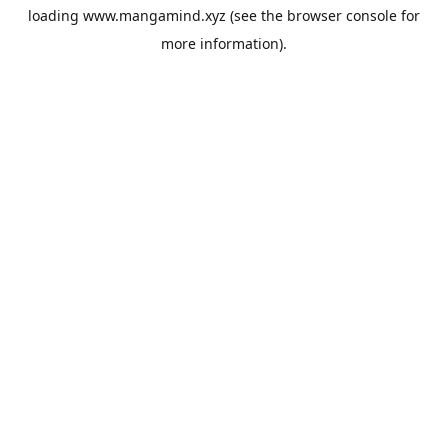
loading
www.mangamind.xyz
(see the
browser console
for
more information).