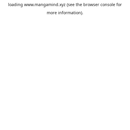
loading
www.mangamind.xyz
(see the
browser console
for
more information).