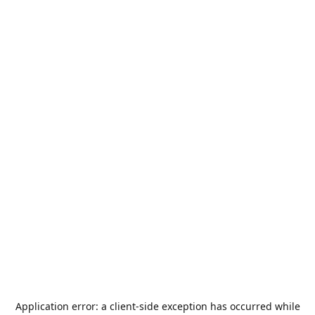
Application error: a
client
-side exception has occurred while