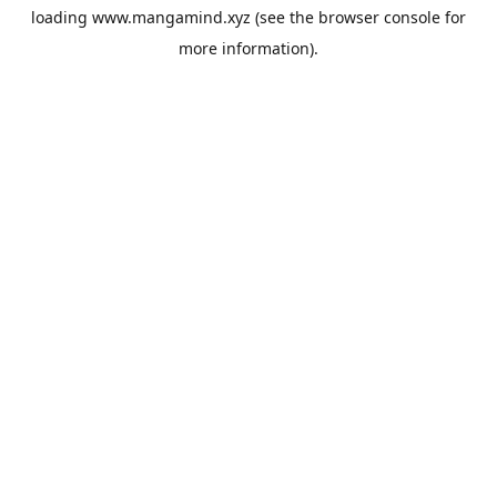
loading
www.mangamind.xyz
(see the
browser console
for
more information).