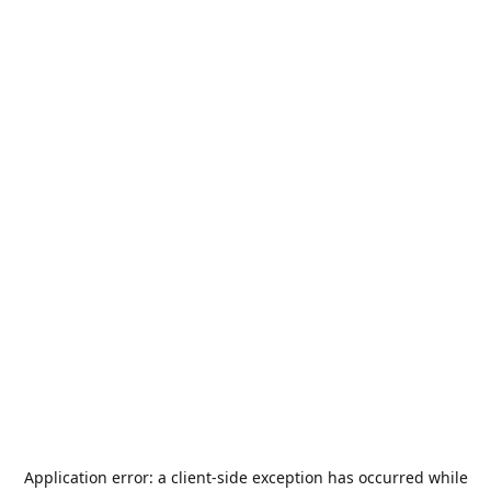
Application error: a
client
-side exception has occurred while