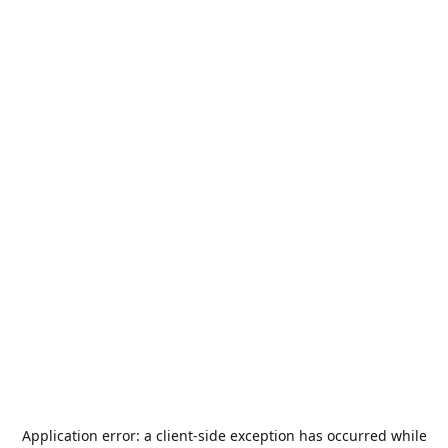
Application error: a
client
-side exception has occurred while