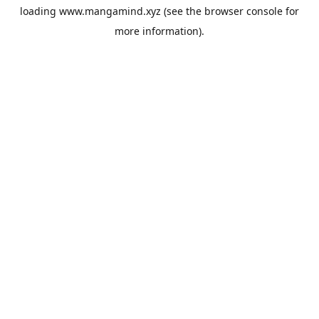
loading
www.mangamind.xyz
(see the
browser console
for
more information).