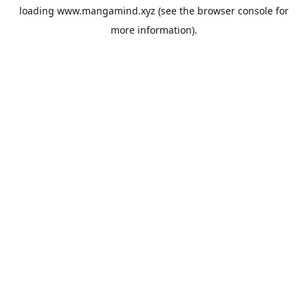
loading
www.mangamind.xyz
(see the
browser console
for
more information).