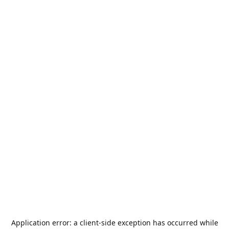
Application error: a
client
-side exception has occurred while