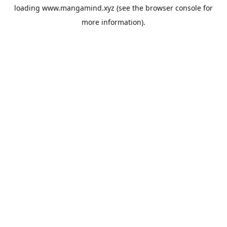
loading
www.mangamind.xyz
(see the
browser console
for
more information).