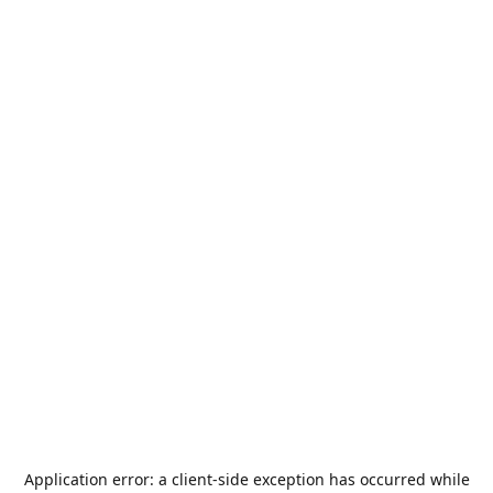
Application error: a
client
-side exception has occurred while