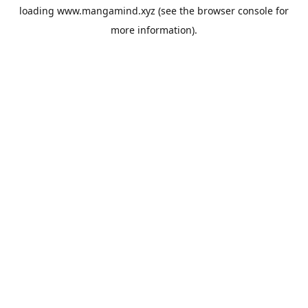
loading
www.mangamind.xyz
(see the
browser console
for
more information).