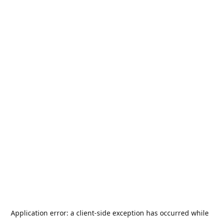
Application error: a
client
-side exception has occurred while