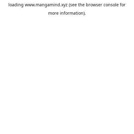
loading
www.mangamind.xyz
(see the
browser console
for
more information).