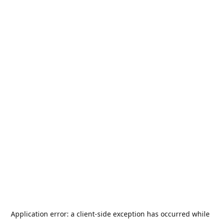
Application error: a
client
-side exception has occurred while