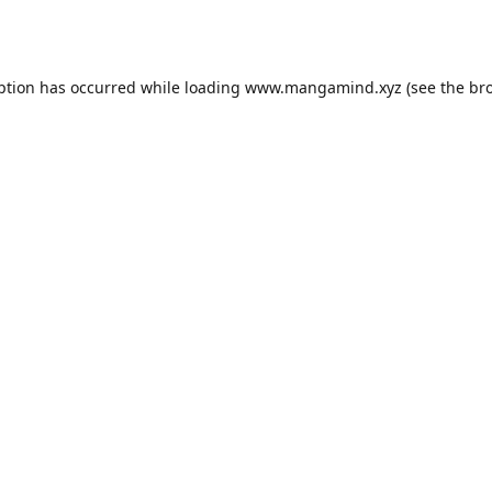
ption has occurred while loading
www.mangamind.xyz
(see the
br