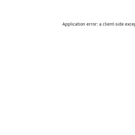
Application error: a
client
-side exce