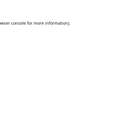
owser console
for more information).