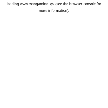
loading
www.mangamind.xyz
(see the
browser console
for
more information).