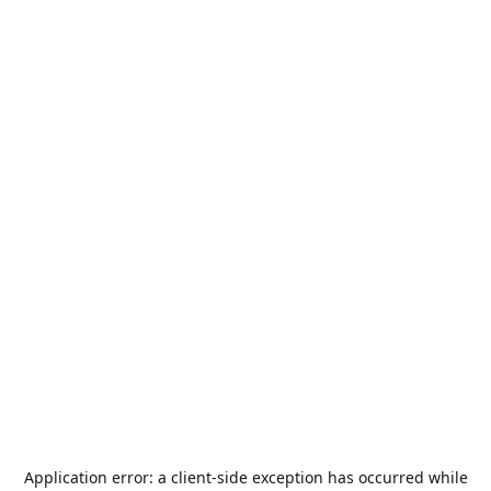
Application error: a
client
-side exception has occurred while