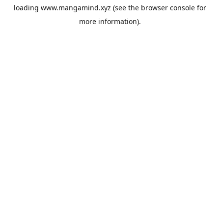
loading
www.mangamind.xyz
(see the
browser console
for
more information).