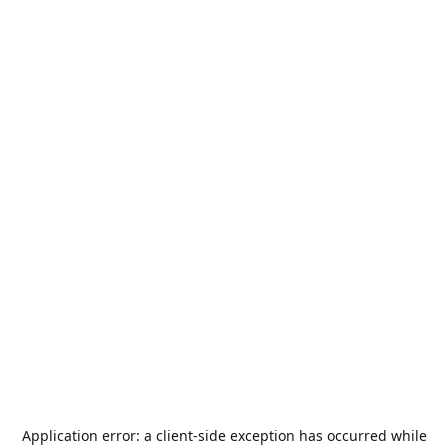
Application error: a
client
-side exception has occurred while