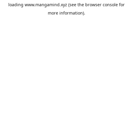
loading
www.mangamind.xyz
(see the
browser console
for
more information).