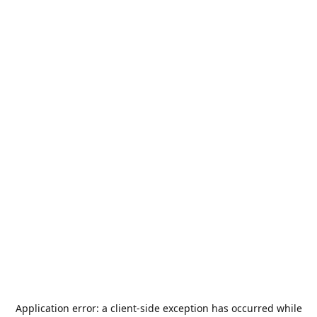
Application error: a
client
-side exception has occurred while