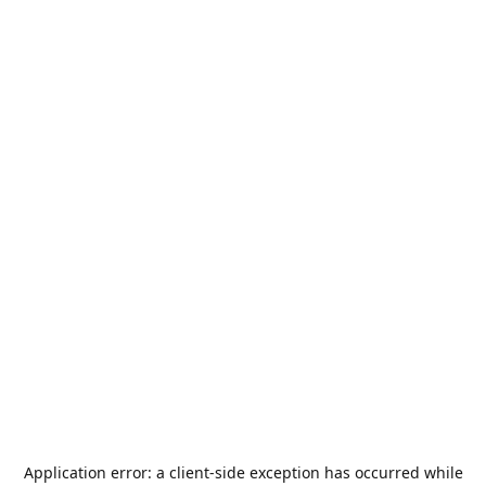
Application error: a
client
-side exception has occurred while