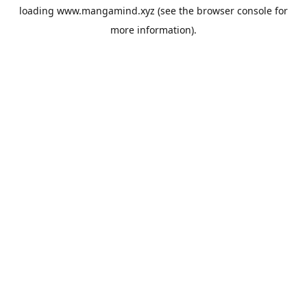
loading
www.mangamind.xyz
(see the
browser console
for
more information).