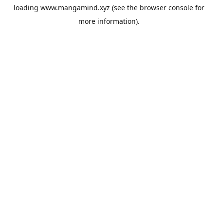
loading
www.mangamind.xyz
(see the
browser console
for
more information).