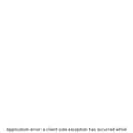
Application error: a
client
-side exception has occurred while