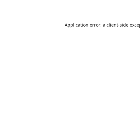
Application error: a
client
-side exce