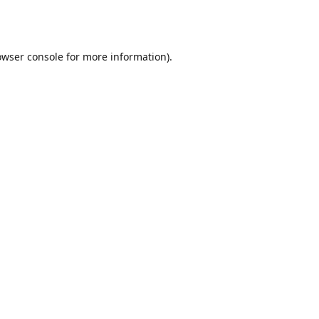
owser console
for more information).