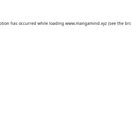
ption has occurred while loading
www.mangamind.xyz
(see the
br