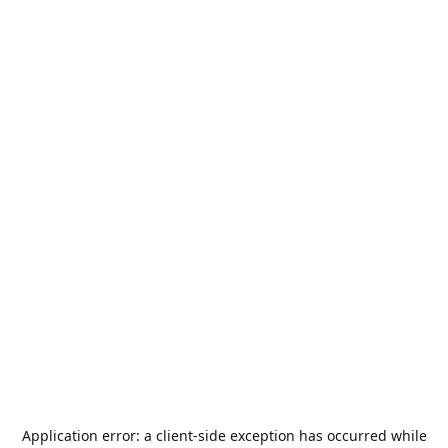
Application error: a
client
-side exception has occurred while