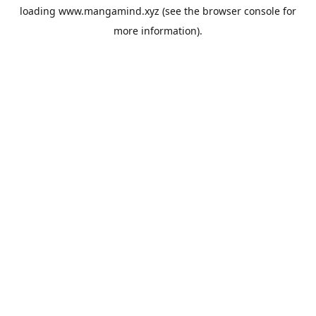
loading
www.mangamind.xyz
(see the
browser console
for
more information).