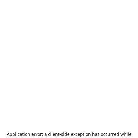
Application error: a
client
-side exception has occurred while