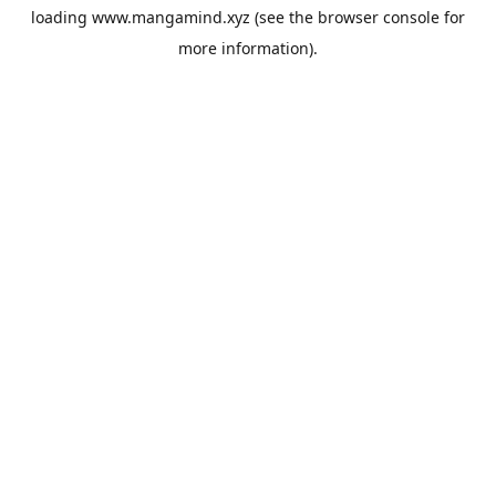
loading
www.mangamind.xyz
(see the
browser console
for
more information).