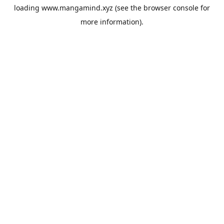
loading
www.mangamind.xyz
(see the
browser console
for
more information).