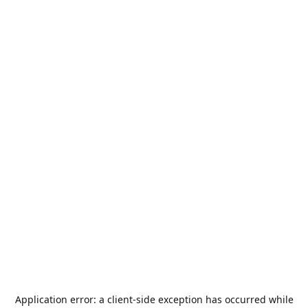
Application error: a
client
-side exception has occurred while