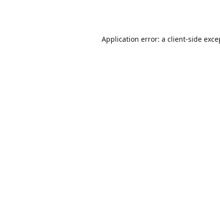
Application error: a
client
-side exce