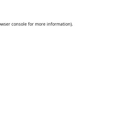
owser console
for more information).