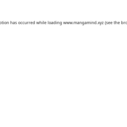
ption has occurred while loading
www.mangamind.xyz
(see the
br