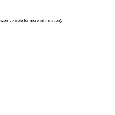
owser console
for more information).