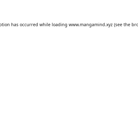
ption has occurred while loading
www.mangamind.xyz
(see the
br