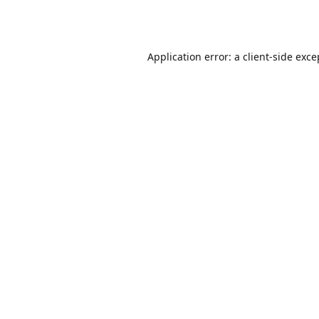
Application error: a
client
-side exce