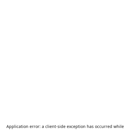
Application error: a
client
-side exception has occurred while