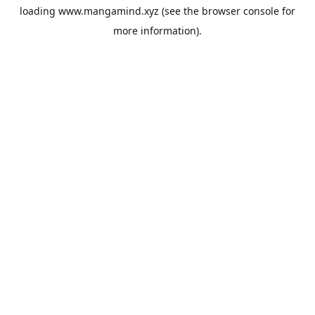
loading
www.mangamind.xyz
(see the
browser console
for
more information).