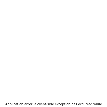
Application error: a
client
-side exception has occurred while