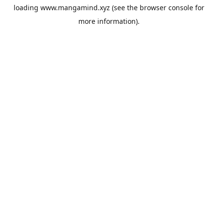
loading
www.mangamind.xyz
(see the
browser console
for
more information).