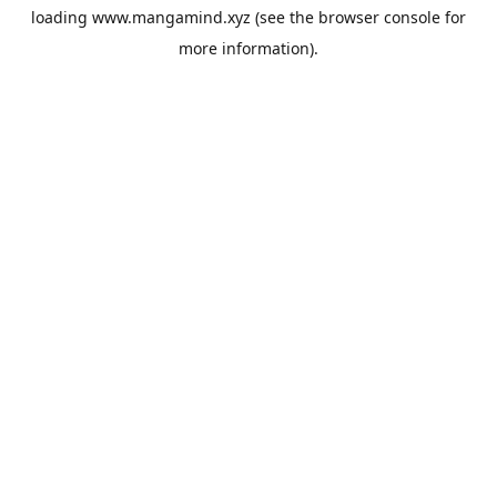
loading
www.mangamind.xyz
(see the
browser console
for
more information).