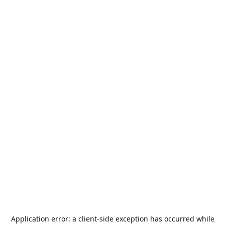
Application error: a
client
-side exception has occurred while