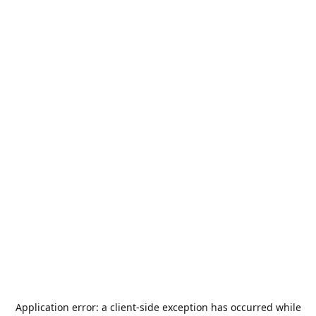
Application error: a
client
-side exception has occurred while