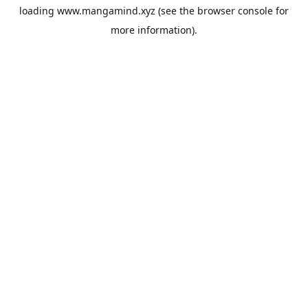
loading
www.mangamind.xyz
(see the
browser console
for
more information).