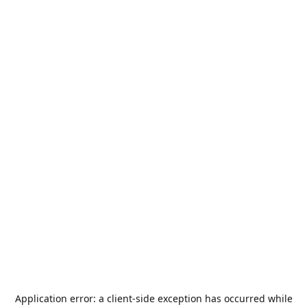
Application error: a
client
-side exception has occurred while