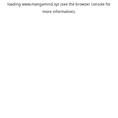
loading
www.mangamind.xyz
(see the
browser console
for
more information).