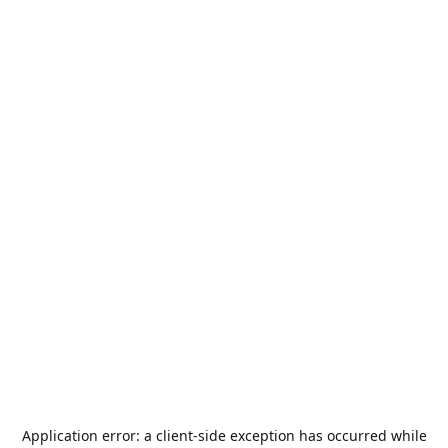
Application error: a
client
-side exception has occurred while