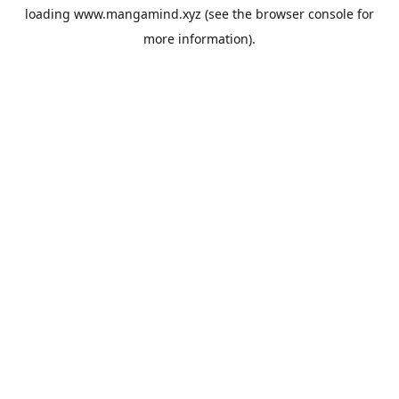
loading
www.mangamind.xyz
(see the
browser console
for
more information).