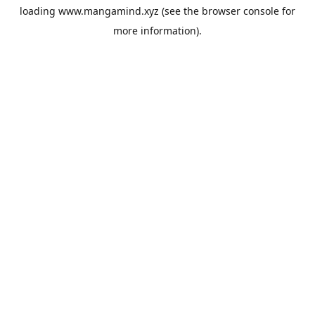
loading
www.mangamind.xyz
(see the
browser console
for
more information).