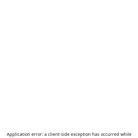
Application error: a
client
-side exception has occurred while