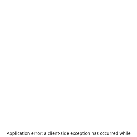
Application error: a
client
-side exception has occurred while