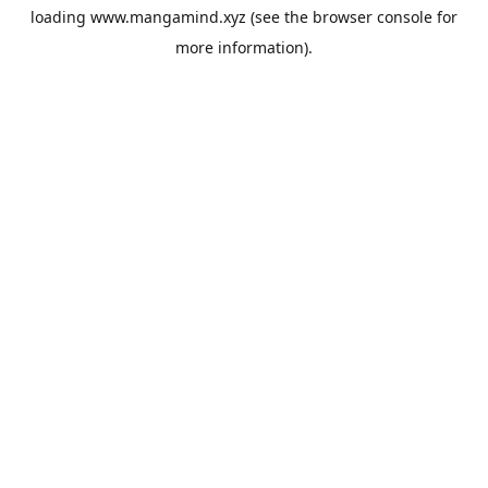
loading
www.mangamind.xyz
(see the
browser console
for
more information).