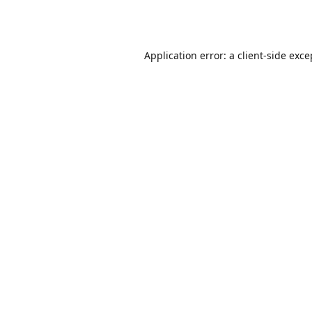
Application error: a
client
-side exce