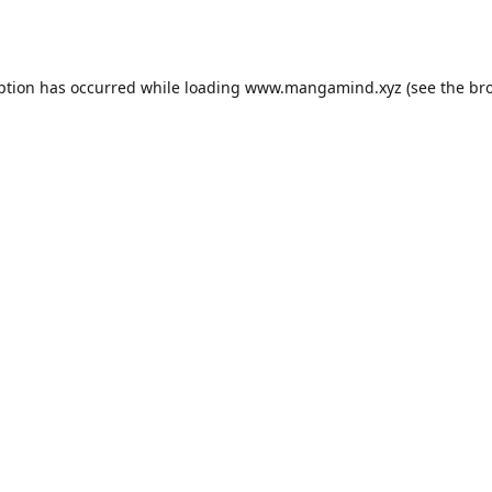
ption has occurred while loading
www.mangamind.xyz
(see the
br