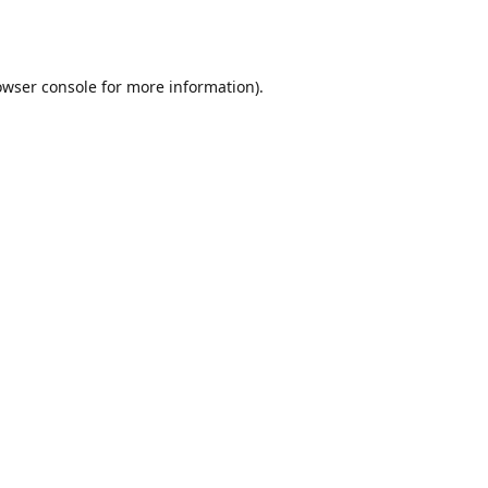
owser console
for more information).