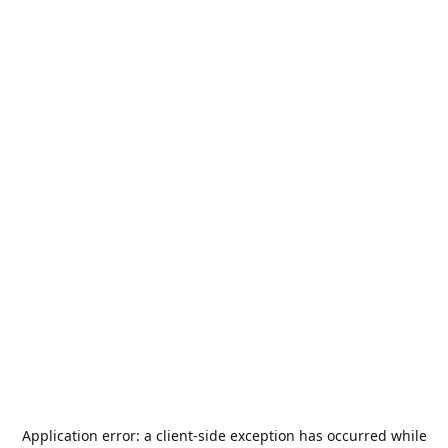
Application error: a
client
-side exception has occurred while