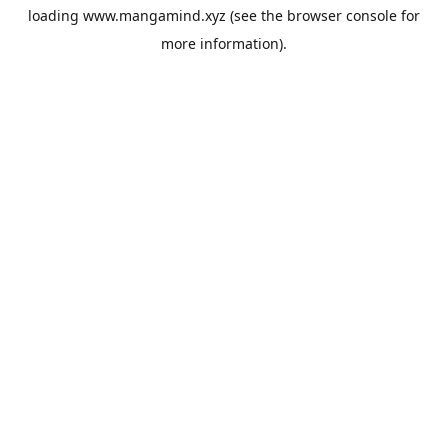
loading
www.mangamind.xyz
(see the
browser console
for
more information).