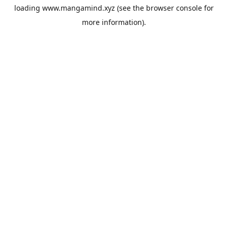
loading
www.mangamind.xyz
(see the
browser console
for
more information).