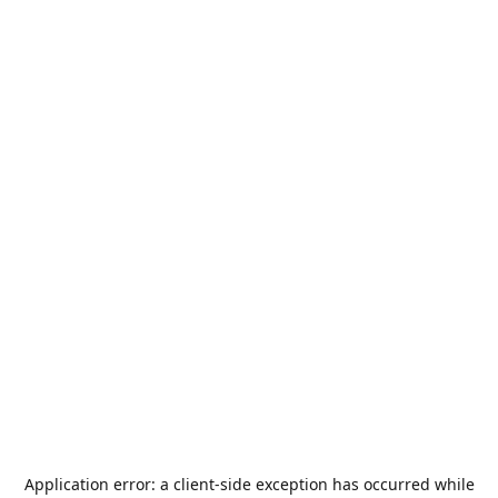
Application error: a
client
-side exception has occurred while