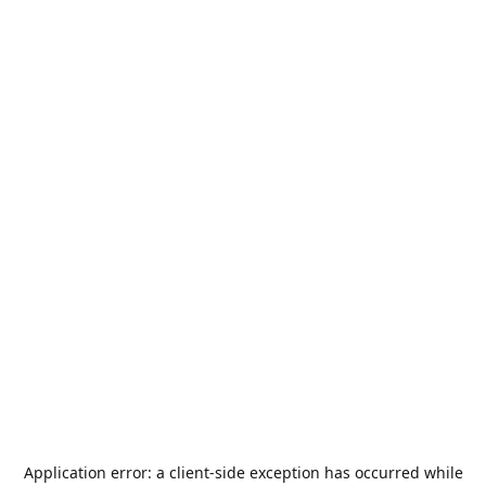
Application error: a
client
-side exception has occurred while