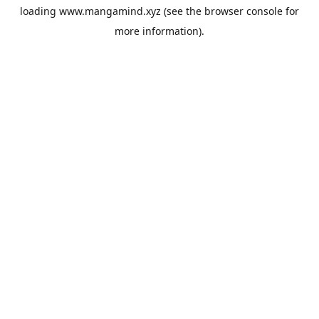
loading
www.mangamind.xyz
(see the
browser console
for
more information).