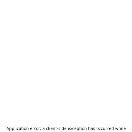
Application error: a
client
-side exception has occurred while