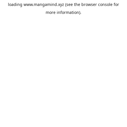
loading
www.mangamind.xyz
(see the
browser console
for
more information).