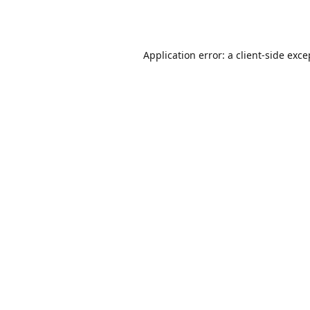
Application error: a
client
-side exce