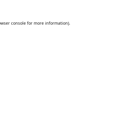
owser console
for more information).