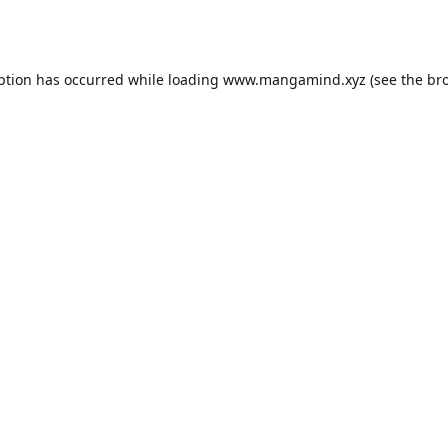
ption has occurred while loading
www.mangamind.xyz
(see the
br