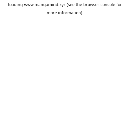
loading
www.mangamind.xyz
(see the
browser console
for
more information).