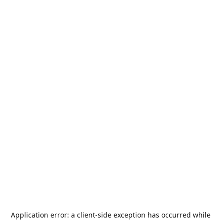
Application error: a
client
-side exception has occurred while