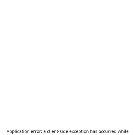
Application error: a
client
-side exception has occurred while