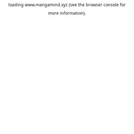
loading
www.mangamind.xyz
(see the
browser console
for
more information).