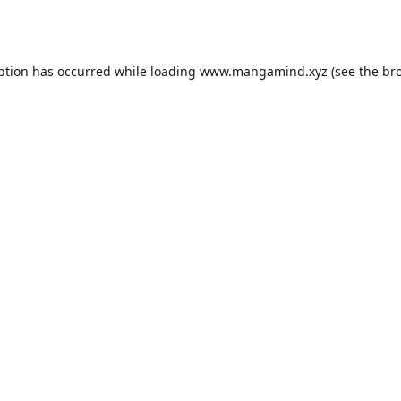
ption has occurred while loading
www.mangamind.xyz
(see the
br