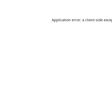
Application error: a
client
-side exce