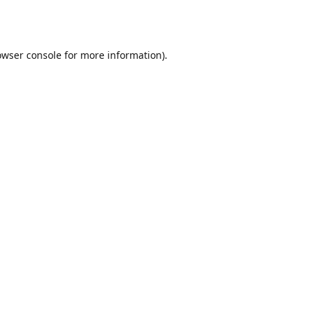
owser console
for more information).