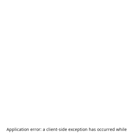
Application error: a
client
-side exception has occurred while