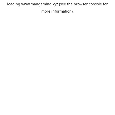
loading
www.mangamind.xyz
(see the
browser console
for
more information).