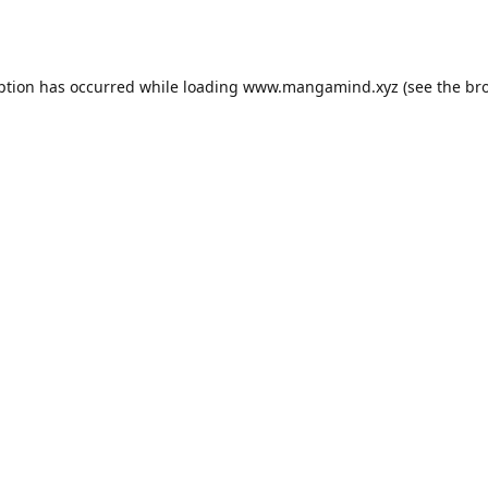
ption has occurred while loading
www.mangamind.xyz
(see the
br