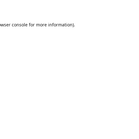
owser console
for more information).