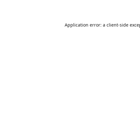
Application error: a
client
-side exce