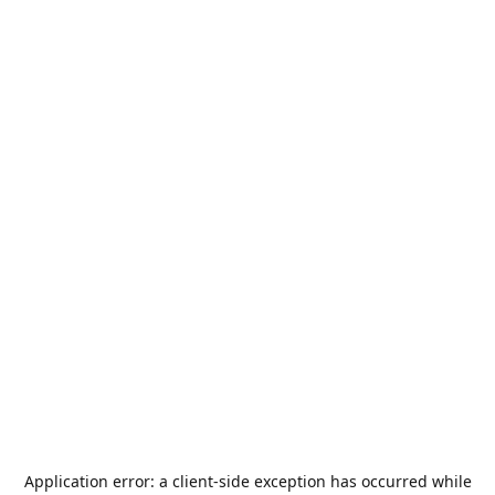
Application error: a
client
-side exception has occurred while