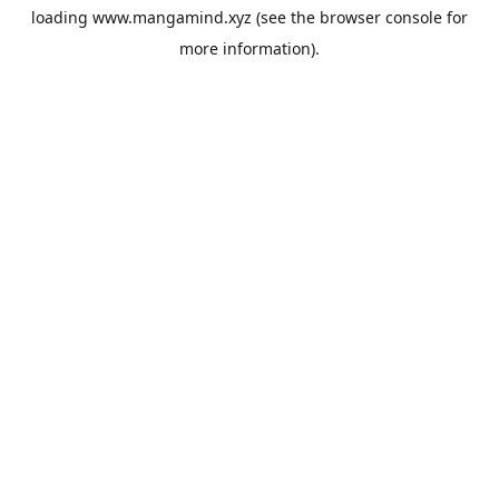
loading
www.mangamind.xyz
(see the
browser console
for
more information).