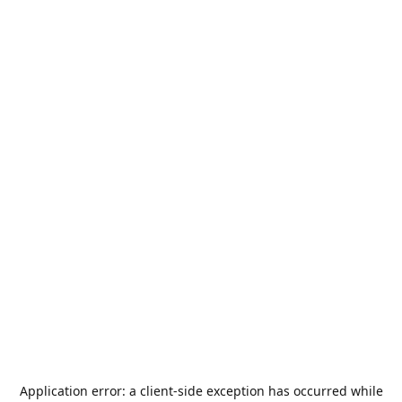
Application error: a
client
-side exception has occurred while