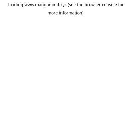
loading
www.mangamind.xyz
(see the
browser console
for
more information).