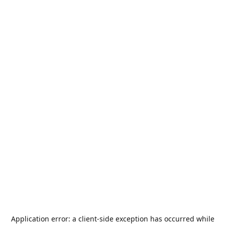
Application error: a
client
-side exception has occurred while