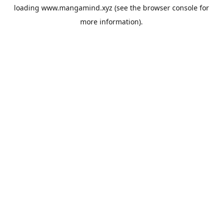
loading
www.mangamind.xyz
(see the
browser console
for
more information).