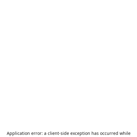
Application error: a
client
-side exception has occurred while