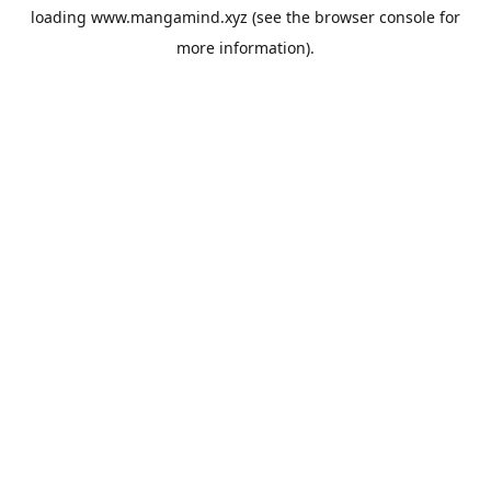
loading
www.mangamind.xyz
(see the
browser console
for
more information).