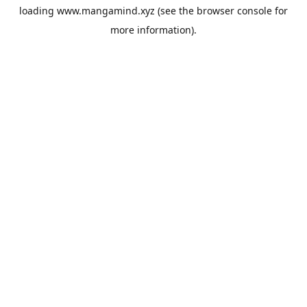
loading
www.mangamind.xyz
(see the
browser console
for
more information).