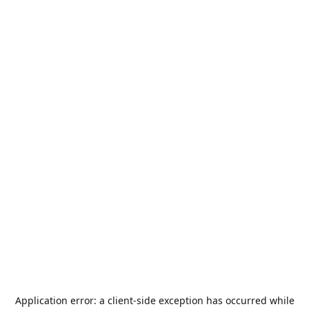
Application error: a
client
-side exception has occurred while