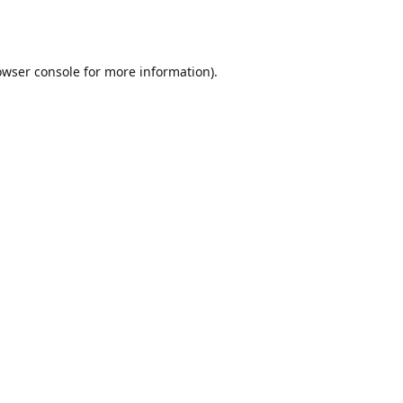
owser console
for more information).