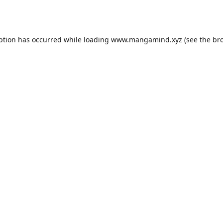
ption has occurred while loading
www.mangamind.xyz
(see the
br