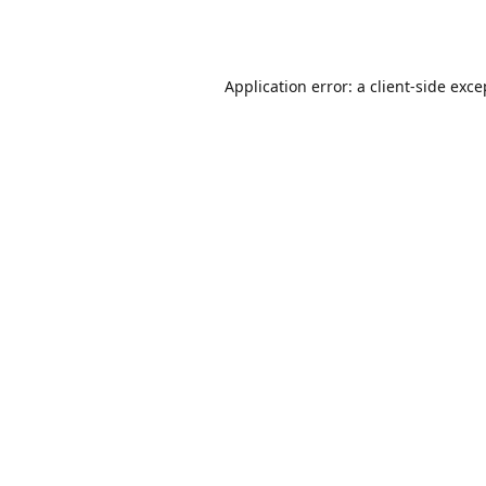
Application error: a
client
-side exce