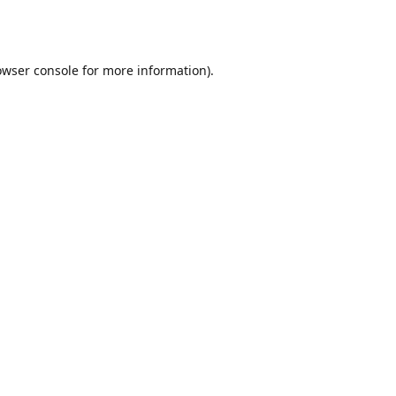
owser console
for more information).