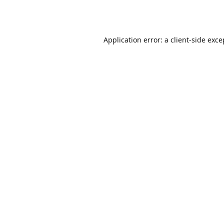
Application error: a
client
-side exce