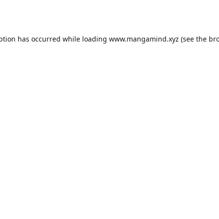
ption has occurred while loading
www.mangamind.xyz
(see the
br