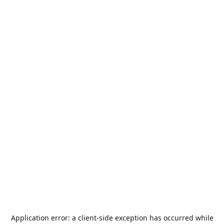
Application error: a
client
-side exception has occurred while