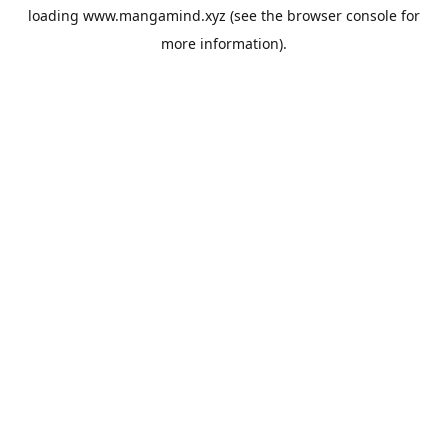
loading
www.mangamind.xyz
(see the
browser console
for
more information).